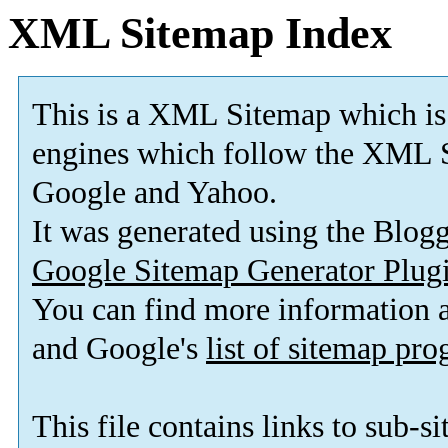
XML Sitemap Index
This is a XML Sitemap which is
engines which follow the XML S
Google and Yahoo.
It was generated using the Blo
Google Sitemap Generator Plug
You can find more information
and Google's
list of sitemap pr
This file contains links to sub-s