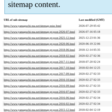
sitemap content.
URL of sub-sitemap
Last modified (GMT)
https://www.yamaguchi-ma.net/sitemap-misc.html
2026-07-29 05:42
https://www.yamaguchi-ma.net/sitemap-pt-post-2026-07.html
2026-07-16 05:18
https://www.yamaguchi-ma.net/sitemap-pt-post-2025-12.html
2025-12-23 01:36
https://www.yamaguchi-ma.net/sitemap-pt-post-2020-06.html
2020-06-19 22:06
https://www.yamaguchi-ma.net/sitemap-pt-post-2018-06.html
2018-12-14 05:35
https://www.yamaguchi-ma.net/sitemap-pt-post-2018-02.html
2020-02-27 02:36
https://www.yamaguchi-ma.net/sitemap-pt-post-2017-11.html
2018-07-20 02:24
https://www.yamaguchi-ma.net/sitemap-pt-post-2017-10.html
2018-02-04 12:25
https://www.yamaguchi-ma.net/sitemap-pt-post-2017-09.html
2020-02-27 02:33
https://www.yamaguchi-ma.net/sitemap-pt-post-2016-10.html
2020-02-27 02:33
https://www.yamaguchi-ma.net/sitemap-pt-post-2016-09.html
2020-02-27 02:33
https://www.yamaguchi-ma.net/sitemap-pt-post-2016-07.html
2020-02-27 02:33
https://www.yamaguchi-ma.net/sitemap-pt-post-2016-06.html
2020-02-27 02:34
https://www.yamaguchi-ma.net/sitemap-pt-post-2016-02.html
2020-02-27 02:34
https://www.yamaguchi-ma.net/sitemap-pt-post-2015-12.html
2018-02-04 12:19