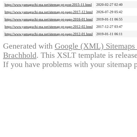
https://www.yamaguchi-ma.net/sitemap-pt-post-2015-11.html
2020-02-27 02:40
https://www.yamaguchi-ma.net/sitemap-pt-page-2017-12.html
2026-07-29 05:42
https://www.yamaguchi-ma.net/sitemap-pt-page-2016-01.html
2019-01-11 06:55
https://www.yamaguchi-ma.net/sitemap-pt-page-2012-02.html
2017-12-27 03:47
https://www.yamaguchi-ma.net/sitemap-pt-page-2012-01.html
2019-01-11 06:11
Generated with
Google (XML) Sitemaps G
Brachhold
. This XSLT template is releas
If you have problems with your sitemap p